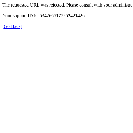
The requested URL was rejected. Please consult with your administrat
Your support ID is: 5342665177252421426
[Go Back]