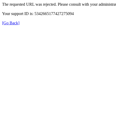
The requested URL was rejected. Please consult with your administrat
Your support ID is: 5342665177427275094
[Go Back]