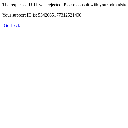
The requested URL was rejected. Please consult with your administrat
Your support ID is: 5342665177312521490
[Go Back]