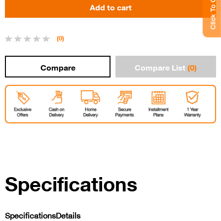
Click To Chat
(0)
Compare List
(0)
Specifications
Specifications
Details