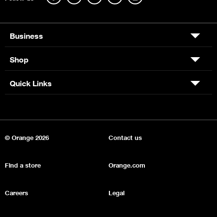
Business
Shop
Quick Links
© Orange 2026
Contact us
Find a store
Orange.com
Careers
Legal