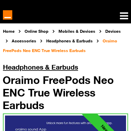
Home
Online Shop
Mobiles & Devices
Devices
Accessories
Headphones & Earbuds
Oraimo
FreePods Neo ENC True Wireless Earbuds
Headphones & Earbuds
Oraimo FreePods Neo
ENC True Wireless
Earbuds