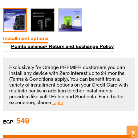
Installment options
Points balance/ Return and Exchange Policy
Exclusively for Orange PREMIER customers you can
install any device with Zero interest up to 24 months
(Terms & Conditions apply). You can benefit from a
variety of installment options on your Credit Card with
multiple banks in addition to other installments
providers like valU Halan and Souhoola. For a better
experience, please
login
549
EGP