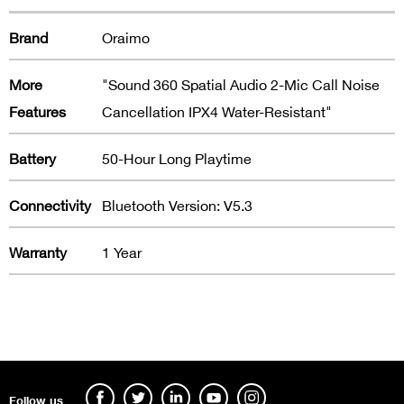
Brand
Oraimo
More
"Sound 360 Spatial Audio 2-Mic Call Noise
Features
Cancellation IPX4 Water-Resistant"
Battery
50-Hour Long Playtime
Connectivity
Bluetooth Version: V5.3
Warranty
1 Year
Follow us