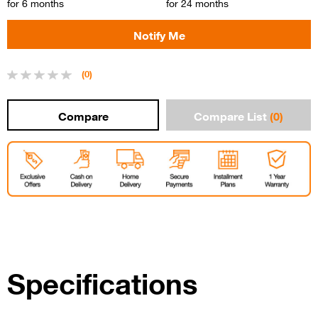
for 6 months
for 24 months
(0)
Compare List
(0)
Specifications