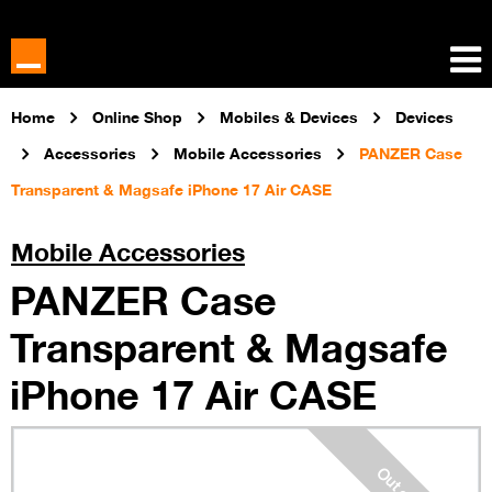
Home
Online Shop
Mobiles & Devices
Devices
Accessories
Mobile Accessories
PANZER Case
Transparent & Magsafe iPhone 17 Air CASE
Mobile Accessories
PANZER Case
Transparent & Magsafe
iPhone 17 Air CASE