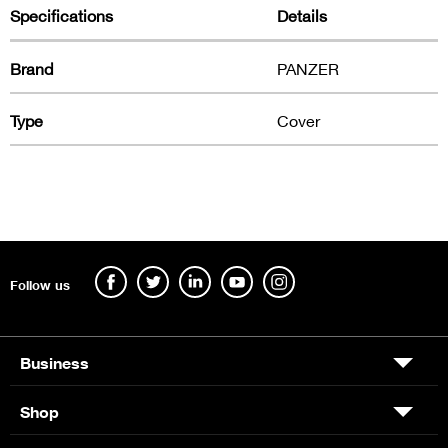
Specifications
Details
Brand
PANZER
Type
Cover
Follow us
Business
Shop