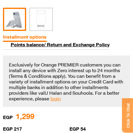
Installment options
Points balance/ Return and Exchange Policy
Exclusively for Orange PREMIER customers you can
install any device with Zero interest up to 24 months
(Terms & Conditions apply). You can benefit from a
variety of installment options on your Credit Card with
multiple banks in addition to other installments
providers like valU Halan and Souhoola. For a better
experience, please
login
Click To Chat
1,299
EGP
EGP 217
EGP 54