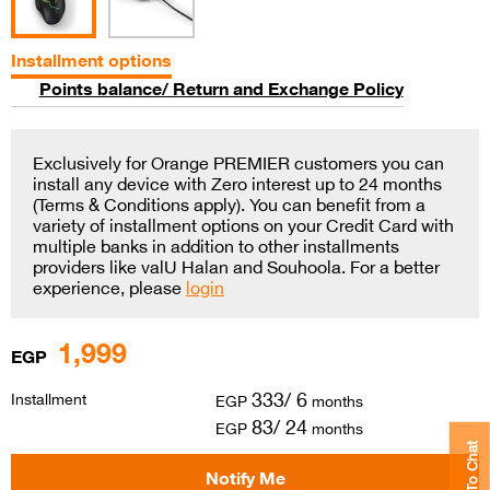
Installment options
Points balance/ Return and Exchange Policy
Exclusively for Orange PREMIER customers you can
install any device with Zero interest up to 24 months
(Terms & Conditions apply). You can benefit from a
variety of installment options on your Credit Card with
multiple banks in addition to other installments
providers like valU Halan and Souhoola. For a better
experience, please
login
1,999
EGP
333/ 6
Installment
EGP
months
83/ 24
EGP
months
Click To Chat