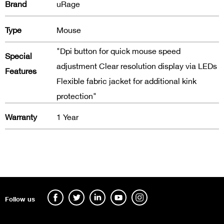
Brand
uRage
Type
Mouse
"Dpi button for quick mouse speed
Special
adjustment Clear resolution display via LEDs
Features
Flexible fabric jacket for additional kink
protection"
Warranty
1 Year
Follow us