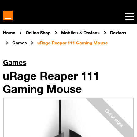
Home
Online Shop
Mobiles & Devices
Devices
Games
uRage Reaper 111 Gaming Mouse
Games
uRage Reaper 111
Gaming Mouse