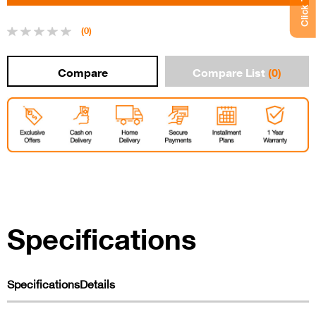
(0)
Compare List
(0)
Specifications
Specifications
Details