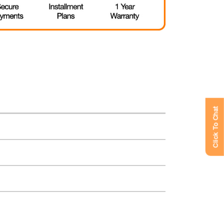
Click To Chat