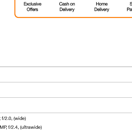
f/2.0, (wide)
, f/2.4, (ultrawide)