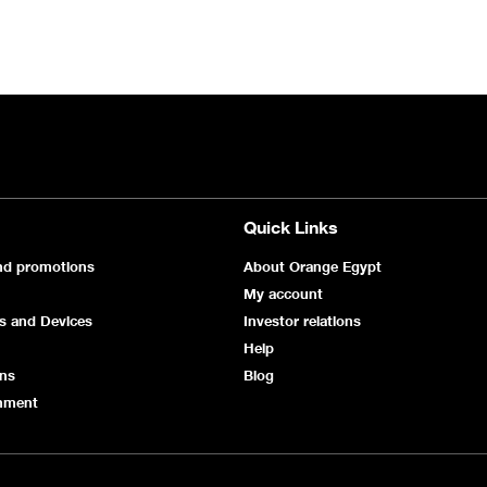
Quick Links
nd promotions
About Orange Egypt
My account
s and Devices
Investor relations
Help
ans
Blog
inment