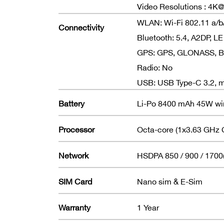
Video Resolutions : 4
WLAN: Wi-Fi 802.11 a/b/g
Connectivity
Bluetooth: 5.4, A2DP, LE
GPS: GPS, GLONASS, BDS
Radio: No
USB: USB Type-C 3.2, m
Battery
Li-Po 8400 mAh 45W wi
Processor
Octa-core (1x3.63 GHz 
Network
HSDPA 850 / 900 / 1700
SIM Card
Nano sim & E-Sim
Warranty
1 Year