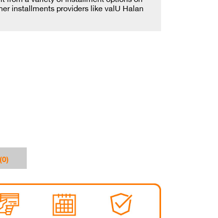
ther installments providers like valU Halan
(0)