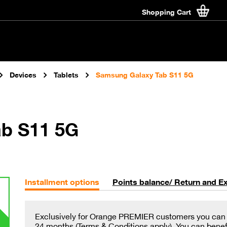
Shopping Cart
Devices
Tablets
Samsung Galaxy Tab S11 5G
b S11 5G
Installment options
Points balance/ Return and E
Exclusively for Orange PREMIER customers you can in
24 months (Terms & Conditions apply). You can benefit