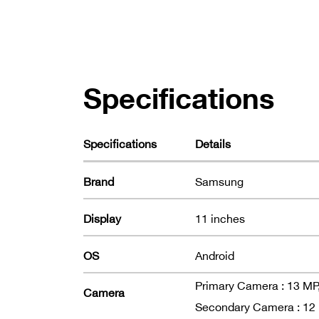
Specifications
Specifications
Details
Brand
Samsung
Display
11 inches
OS
Android
Primary Camera : 13 MP, 
Camera
Secondary Camera : 12 MP