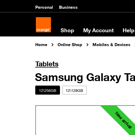
Personal
Business
Shop
My Account
Help
Home
Online Shop
Mobiles & Devices
Tablets
Samsung Galaxy Ta
12\256GB
12\128GB