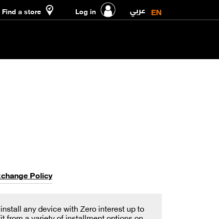
عربي
EN
Find a store
Log in
xchange Policy
stall any device with Zero interest up to
 from a variety of installment options on