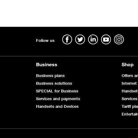
Follow us
Business
Shop
Business plans
Offers a
Business solutions
Internet
SPECIAL for Business
Handset
Services and payments
Services
Handsets and Devices
Tariff pl
Enterta