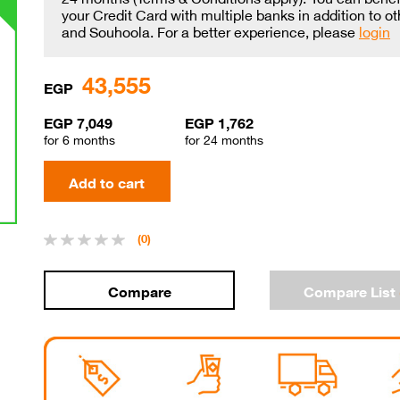
your Credit Card with multiple banks in addition to o
and Souhoola. For a better experience, please
login
43,555
EGP
EGP 7,049
EGP 1,762
for 6 months
for 24 months
(0)
Compare List