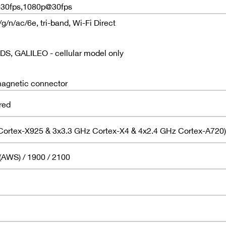
K@30fps,1080p@30fps
/n/ac/6e, tri-band, Wi-Fi Direct
, GALILEO - cellular model only
agnetic connector
red
Cortex-X925 & 3x3.3 GHz Cortex-X4 & 4x2.4 GHz Cortex-A720)
(AWS) / 1900 / 2100